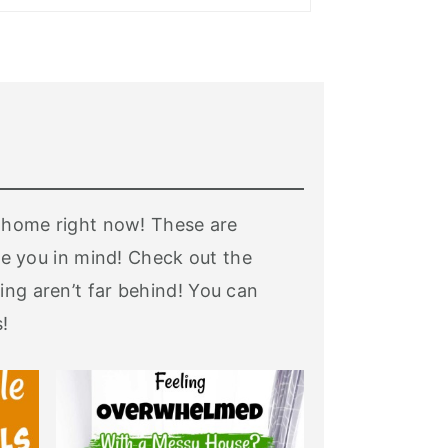
ur home right now! These are
 you in mind! Check out the
ing aren’t far behind! You can
!