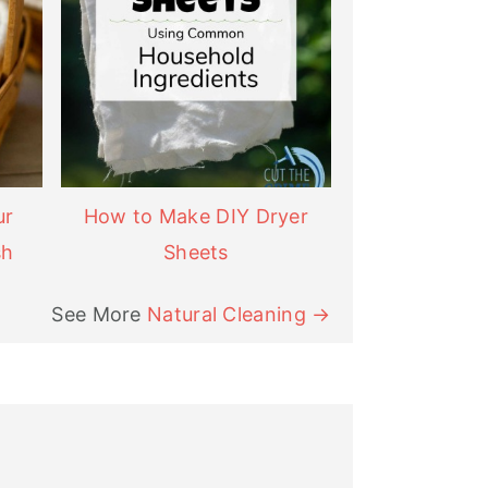
ur
How to Make DIY Dryer
sh
Sheets
See More
Natural Cleaning →