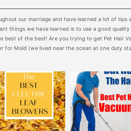
ghout our marriage and have learned a lot of tips 
nt things we have learned is to use a good quality 
e best of the best! Are you trying to get Pet Hair 
ner for Mold (we lived near the ocean at one duty s