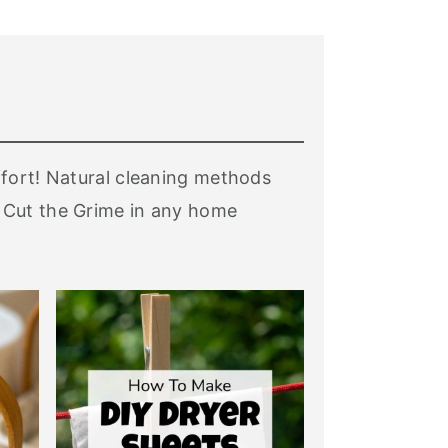
ffort! Natural cleaning methods
 Cut the Grime in any home