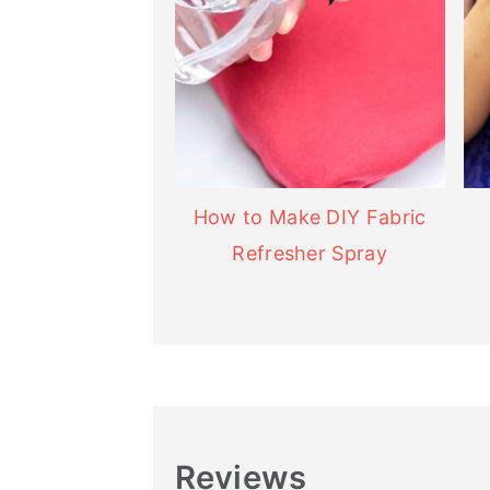
How to Make DIY Fabric
Refresher Spray
Reviews