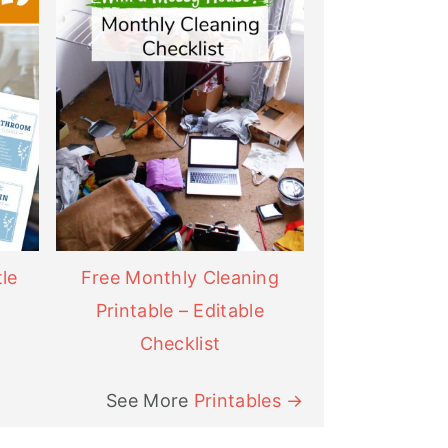
le
Free Monthly Cleaning
Printable – Editable
Checklist
See More
Printables →