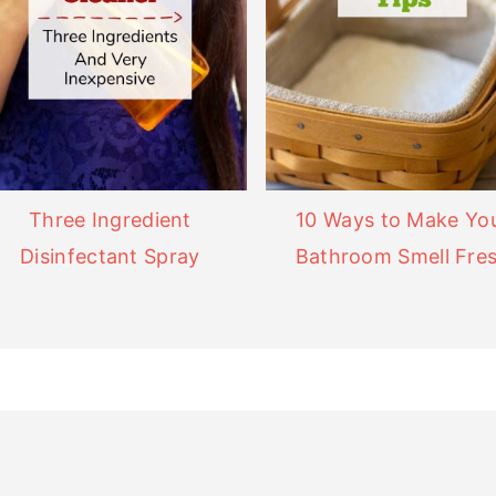
Three Ingredient
10 Ways to Make Yo
Disinfectant Spray
Bathroom Smell Fre