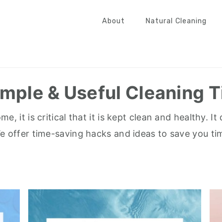
About
Natural Cleaning
imple & Useful Cleaning T
, it is critical that it is kept clean and healthy. 
We offer time-saving hacks and ideas to save you ti