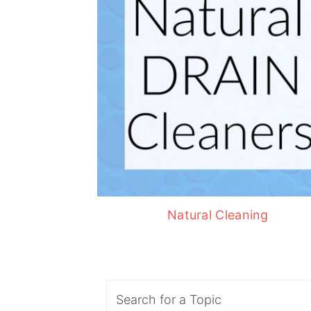
Natural Cleaning