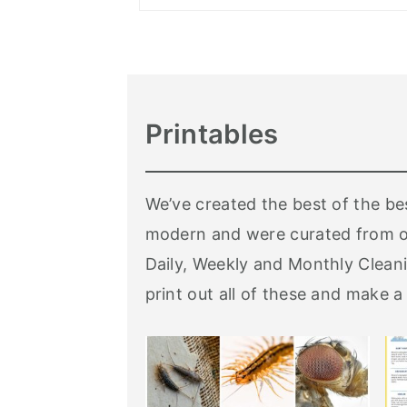
Printables
We’ve created the best of the be
modern and were curated from o
Daily, Weekly and Monthly Cleani
print out all of these and make a