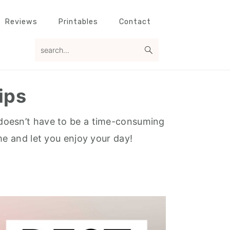
Reviews
Printables
Contact
search...
ips
It doesn’t have to be a time-consuming
me and let you enjoy your day!