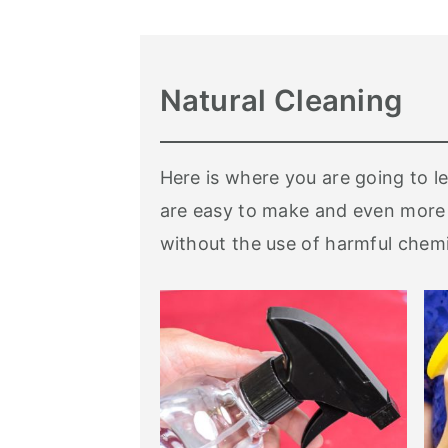
Natural Cleaning
Here is where you are going to l
are easy to make and even more 
without the use of harmful chemi