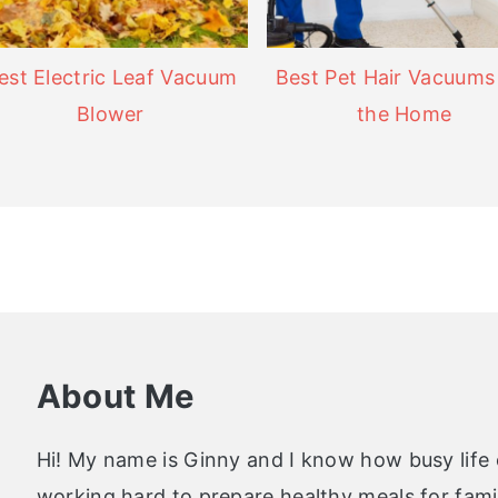
est Electric Leaf Vacuum
Best Pet Hair Vacuums
Blower
the Home
About Me
Hi! My name is Ginny and I know how busy life
working hard to prepare healthy meals for famil