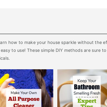
earn how to make your house sparkle without the e
easy to use! These simple DIY methods are sure to
cals.