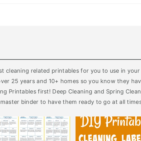
st cleaning related printables for you to use in yo
ver 25 years and 10+ homes so you know they have
ng Printables first! Deep Cleaning and Spring Clean
 master binder to have them ready to go at all times