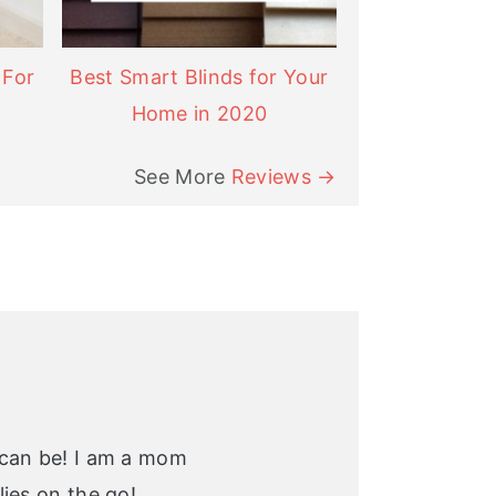
 For
Best Smart Blinds for Your
Home in 2020
See More
Reviews →
 can be! I am a mom
ies on the go!