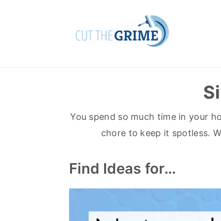
Skip
Skip
to
to
primary
main
navigation
content
S
You spend so much time in your home
chore to keep it spotless. 
Find Ideas for…