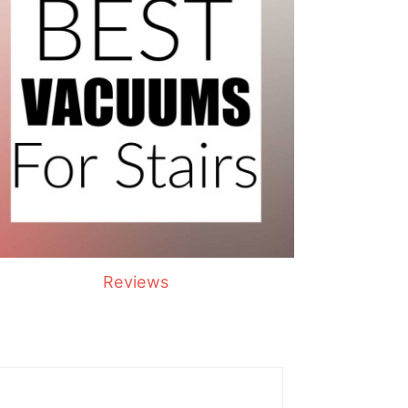
Reviews