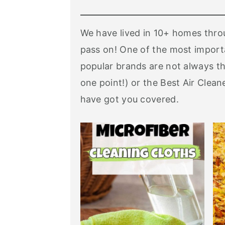
We have lived in 10+ homes throu
pass on! One of the most importa
popular brands are not always th
one point!) or the Best Air Clea
have got you covered.