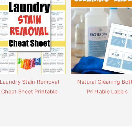
Laundry Stain Removal
Natural Cleaning Bott
Cheat Sheet Printable
Printable Labels