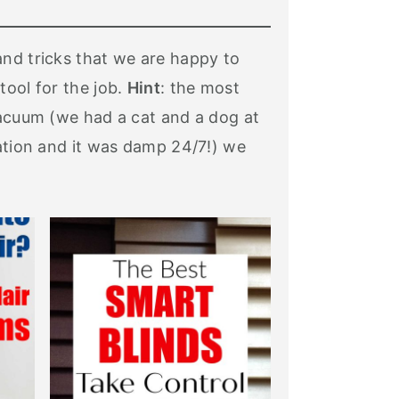
and tricks that we are happy to
tool for the job.
Hint
: the most
Vacuum (we had a cat and a dog at
tation and it was damp 24/7!) we