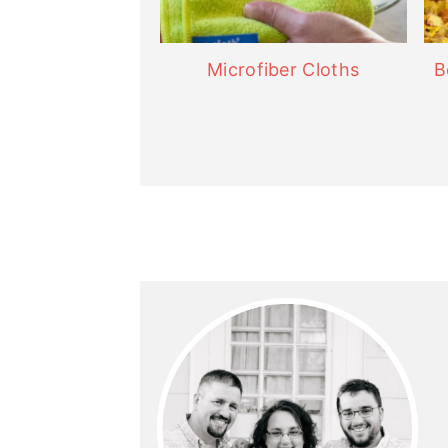
Microfiber Cloths
B