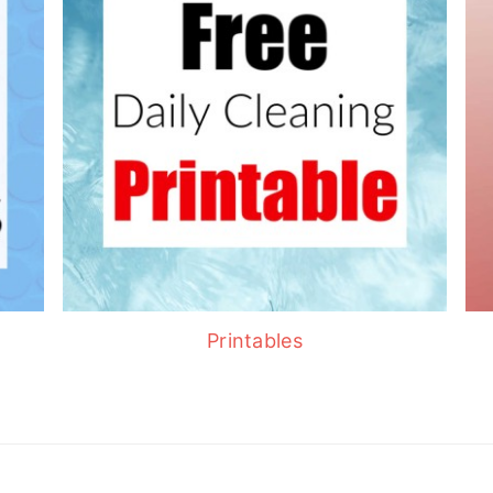
Printables