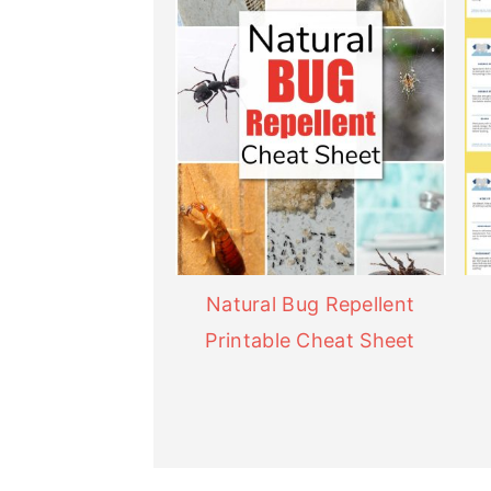
Natural Bug Repellent
Printable Cheat Sheet