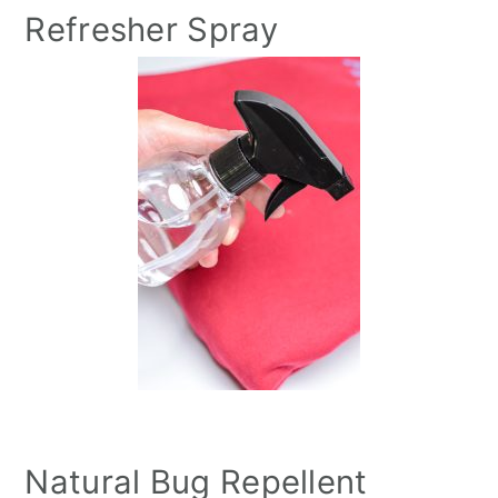
Refresher Spray
Natural Bug Repellent