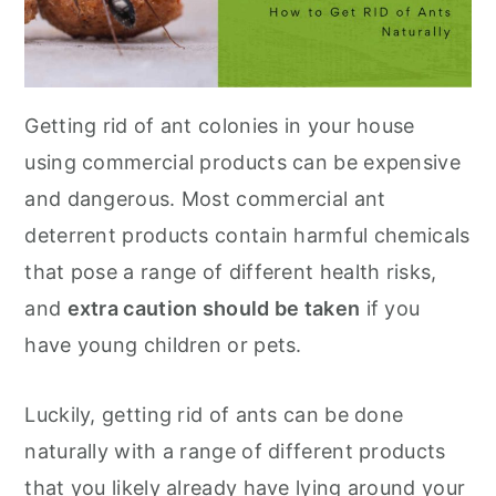
Getting rid of ant colonies in your house
using commercial products can be expensive
and dangerous. Most commercial ant
deterrent products contain harmful chemicals
that pose a range of different health risks,
and
extra caution should be taken
if you
have young children or pets.
Luckily, getting rid of ants can be done
naturally with a range of different products
that you likely already have lying around your