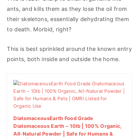
ants, and kills them as they lose the oil from
their skeletons, essentially dehydrating them
to death. Morbid, right?
This is best sprinkled around the known entry
points, both inside and outside the home.
DiatomaceousEarth Food Grade
Diatomaceous Earth – 10lb | 100% Organic,
All-Natural Powder | Safe for Humans &