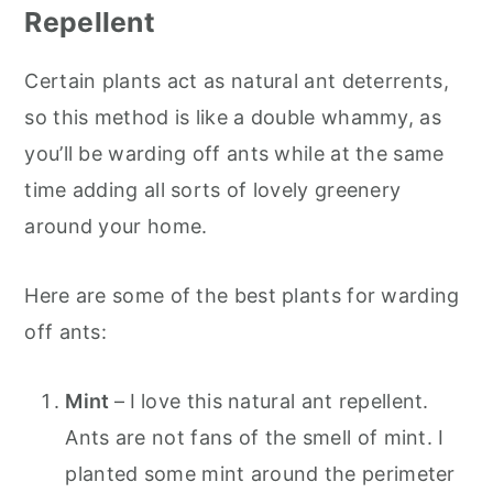
Repellent
Certain plants act as natural ant deterrents,
so this method is like a double whammy, as
you’ll be warding off ants while at the same
time adding all sorts of lovely greenery
around your home.
Here are some of the best plants for warding
off ants:
Mint
–
I love this natural ant repellent.
Ants are not fans of the smell of mint. I
planted some mint around the perimeter