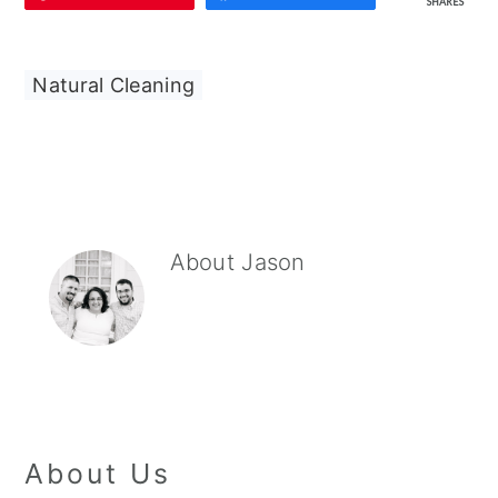
SHARES
Natural Cleaning
About
Jason
About Us