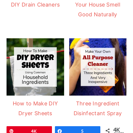
DIY Drain Cleaners
Your House Smell
Good Naturally
How to Make DIY
Three Ingredient
Dryer Sheets
Disinfectant Spray
4K
Pin
4K
Share
5