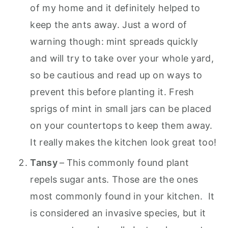
of my home and it definitely helped to
keep the ants away. Just a word of
warning though: mint spreads quickly
and will try to take over your whole yard,
so be cautious and read up on ways to
prevent this before planting it. Fresh
sprigs of mint in small jars can be placed
on your countertops to keep them away.
It really makes the kitchen look great too!
Tansy
–
This commonly found plant
repels sugar ants. Those are the ones
most commonly found in your kitchen. It
is considered an invasive species, but it