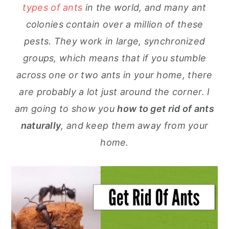
types of ants
in the world, and many ant
colonies contain over a million of these
pests. They work in large, synchronized
groups, which means that if you stumble
across one or two ants in your home, there
are probably a lot just around the corner. I
am going to show you
how to get rid of ants
naturally
, and keep them away from your
home.