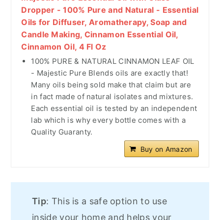
Dropper - 100% Pure and Natural - Essential
Oils for Diffuser, Aromatherapy, Soap and
Candle Making, Cinnamon Essential Oil,
Cinnamon Oil, 4 Fl Oz
100% PURE & NATURAL CINNAMON LEAF OIL
- Majestic Pure Blends oils are exactly that!
Many oils being sold make that claim but are
in fact made of natural isolates and mixtures.
Each essential oil is tested by an independent
lab which is why every bottle comes with a
Quality Guaranty.
Buy on Amazon
Tip
: This is a safe option to use
inside your home and helps your