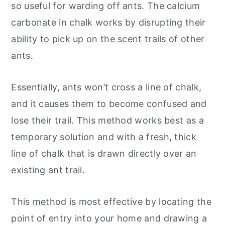
so useful for warding off ants. The calcium
carbonate in chalk works by disrupting their
ability to pick up on the scent trails of other
ants.
Essentially, ants won’t cross a line of chalk,
and it causes them to become confused and
lose their trail. This method works best as a
temporary solution and with a fresh, thick
line of chalk that is drawn directly over an
existing ant trail.
This method is most effective by locating the
point of entry into your home and drawing a