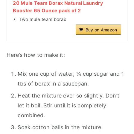
20 Mule Team Borax Natural Laundry
Booster 65 Ounce pack of 2
Two mule team borax
Buy on Amazon
Here’s how to make it:
Mix one cup of water, ¼ cup sugar and 1
tbs of borax in a saucepan.
Heat the mixture ever so slightly. Don’t
let it boil. Stir until it is completely
combined.
Soak cotton balls in the mixture.