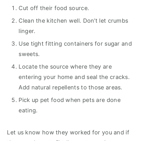
Cut off their food source.
Clean the kitchen well. Don’t let crumbs
linger.
Use tight fitting containers for sugar and
sweets.
Locate the source where they are
entering your home and seal the cracks.
Add natural repellents to those areas.
Pick up pet food when pets are done
eating.
Let us know how they worked for you and if