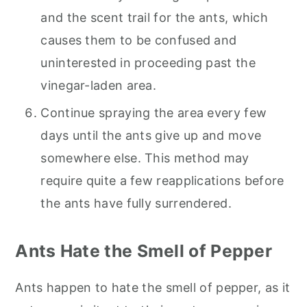
and the scent trail for the ants, which
causes them to be confused and
uninterested in proceeding past the
vinegar-laden area.
Continue spraying the area every few
days until the ants give up and move
somewhere else. This method may
require quite a few reapplications before
the ants have fully surrendered.
Ants Hate the Smell of Pepper
Ants happen to hate the smell of pepper, as it