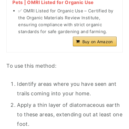
Pets | OMRI Listed for Organic Use
✅ OMRI Listed for Organic Use – Certified by
the Organic Materials Review Institute,
ensuring compliance with strict organic
standards for safe gardening and farming.
Buy on Amazon
To use this method:
Identify areas where you have seen ant
trails coming into your home.
Apply a thin layer of diatomaceous earth
to these areas, extending out at least one
foot.