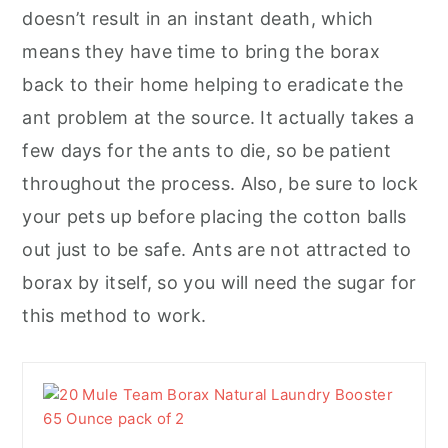
doesn’t result in an instant death, which
means they have time to bring the borax
back to their home helping to eradicate the
ant problem at the source. It actually takes a
few days for the ants to die, so be patient
throughout the process. Also, be sure to lock
your pets up before placing the cotton balls
out just to be safe. Ants are not attracted to
borax by itself, so you will need the sugar for
this method to work.