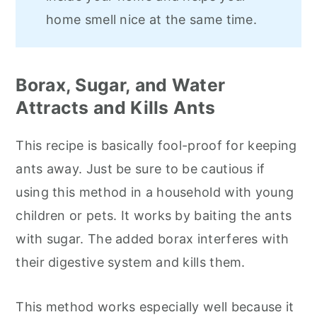
home smell nice at the same time.
Borax, Sugar, and Water
Attracts and Kills Ants
This recipe is basically fool-proof for keeping
ants away. Just be sure to be cautious if
using this method in a household with young
children or pets. It works by baiting the ants
with sugar. The added borax interferes with
their digestive system and kills them.
This method works especially well because it