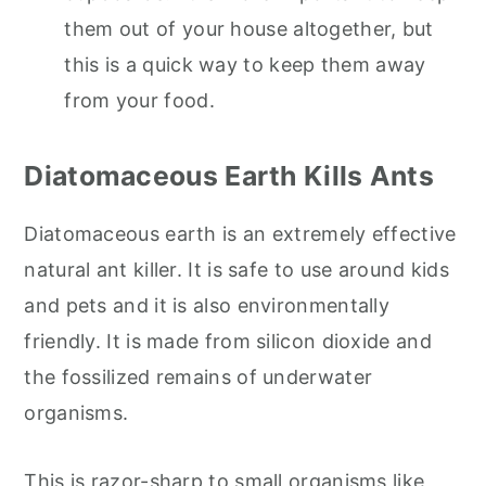
them out of your house altogether, but
this is a quick way to keep them away
from your food.
Diatomaceous Earth Kills Ants
Diatomaceous earth is an extremely effective
natural ant killer. It is safe to use around kids
and pets and it is also environmentally
friendly. It is made from silicon dioxide and
the fossilized remains of underwater
organisms.
This is razor-sharp to small organisms like