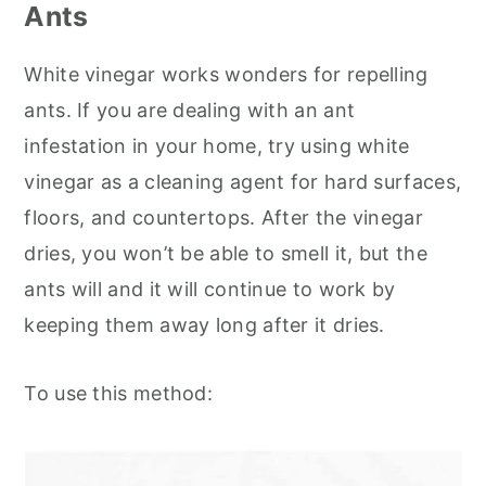
Ants
White vinegar works wonders for repelling
ants. If you are dealing with an ant
infestation in your home, try using white
vinegar as a cleaning agent for hard surfaces,
floors, and countertops. After the vinegar
dries, you won’t be able to smell it, but the
ants will and it will continue to work by
keeping them away long after it dries.
To use this method: