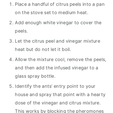
Place a handful of citrus peels into a pan
on the stove set to medium heat.
Add enough white vinegar to cover the
peels.
Let the citrus peel and vinegar mixture
heat but do not let it boil.
Allow the mixture cool, remove the peels,
and then add the infused vinegar to a
glass spray bottle.
Identify the ants’ entry point to your
house and spray that point with a hearty
dose of the vinegar and citrus mixture.
This works by blocking the pheromones