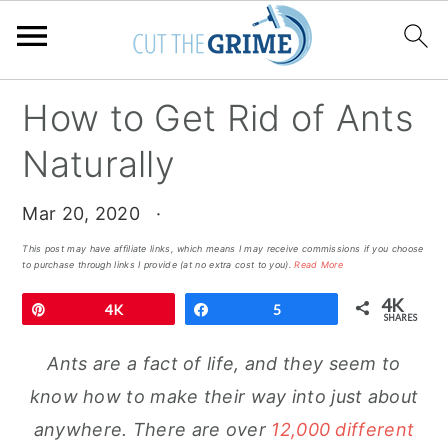
Skip
Skip
Skip
How to Get Rid of Ants
to
to
to
Naturally
primary
main
primary
navigation
content
sidebar
Mar 20, 2020
·
This post may have affiliate links, which means I may receive commissions if you choose
to purchase through links I provide (at no extra cost to you).
Read More
4K
Pin
4K
Share
5
SHARES
Ants are a fact of life, and they seem to
know how to make their way into just about
anywhere. There are over
12,000 different