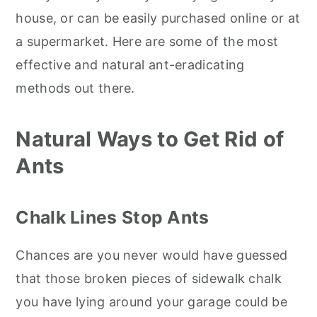
house, or can be easily purchased online or at
a supermarket. Here are some of the most
effective and natural ant-eradicating
methods out there.
Natural Ways to Get Rid of
Ants
Chalk Lines Stop Ants
Chances are you never would have guessed
that those broken pieces of sidewalk chalk
you have lying around your garage could be