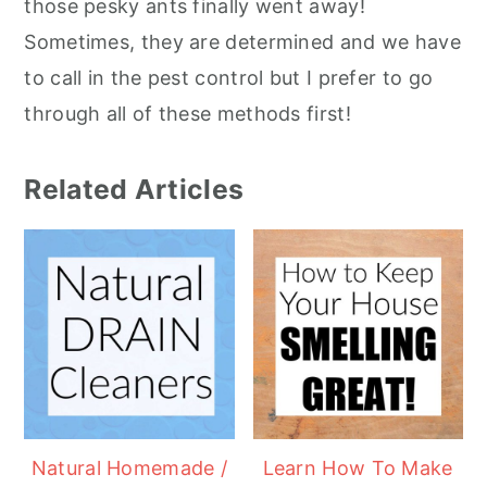
those pesky ants finally went away!
Sometimes, they are determined and we have
to call in the pest control but I prefer to go
through all of these methods first!
Related Articles
Natural Homemade /
Learn How To Make