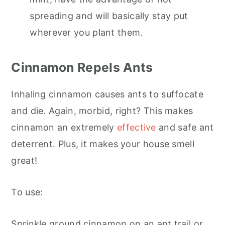
spreading and will basically stay put
wherever you plant them.
Cinnamon Repels Ants
Inhaling cinnamon causes ants to suffocate
and die. Again, morbid, right? This makes
cinnamon an extremely
effective
and safe ant
deterrent. Plus, it makes your house smell
great!
To use:
Sprinkle ground cinnamon on an ant trail or