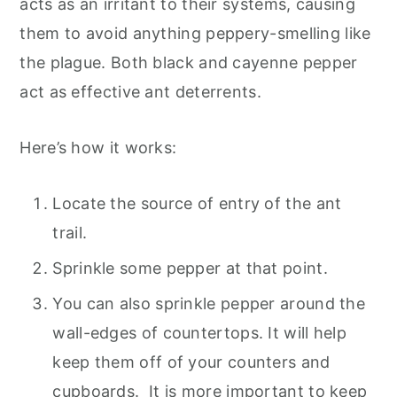
acts as an irritant to their systems, causing
them to avoid anything peppery-smelling like
the plague. Both black and cayenne pepper
act as effective ant deterrents.
Here’s how it works:
Locate the source of entry of the ant
trail.
Sprinkle some pepper at that point.
You can also sprinkle pepper around the
wall-edges of countertops. It will help
keep them off of your counters and
cupboards. It is more important to keep