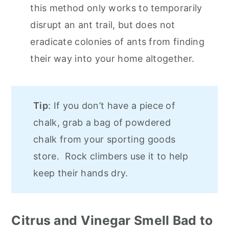
this method only works to temporarily
disrupt an ant trail, but does not
eradicate colonies of ants from finding
their way into your home altogether.
Tip
: If you don’t have a piece of
chalk, grab a bag of powdered
chalk from your sporting goods
store. Rock climbers use it to help
keep their hands dry.
Citrus and Vinegar Smell Bad to