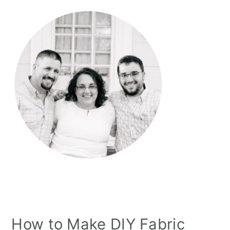
How to Make DIY Fabric