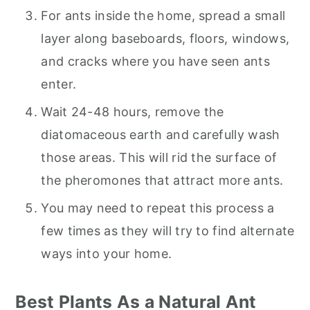
For ants inside the home, spread a small
layer along baseboards, floors, windows,
and cracks where you have seen ants
enter.
Wait 24-48 hours, remove the
diatomaceous earth and carefully wash
those areas. This will rid the surface of
the pheromones that attract more ants.
You may need to repeat this process a
few times as they will try to find alternate
ways into your home.
Best Plants As a Natural Ant