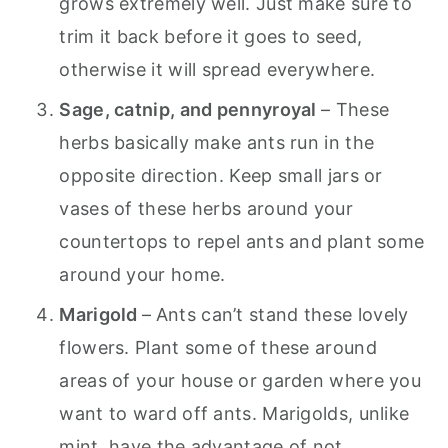
grows extremely well. Just make sure to
trim it back before it goes to seed,
otherwise it will spread everywhere.
Sage, catnip, and pennyroyal
– These
herbs basically make ants run in the
opposite direction. Keep small jars or
vases of these herbs around your
countertops to repel ants and plant some
around your home.
Marigold
–
Ants can’t stand these lovely
flowers. Plant some of these around
areas of your house or garden where you
want to ward off ants. Marigolds, unlike
mint, have the advantage of not