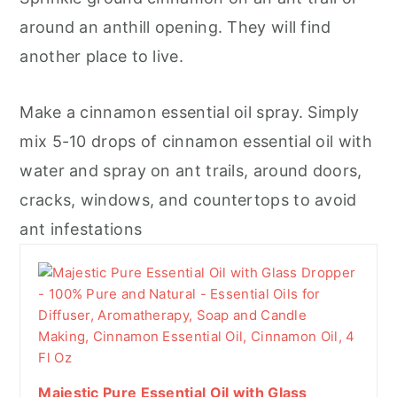
around an anthill opening. They will find
another place to live.
Make a cinnamon essential oil spray. Simply
mix 5-10 drops of cinnamon essential oil with
water and spray on ant trails, around doors,
cracks, windows, and countertops to avoid
ant infestations
Majestic Pure Essential Oil with Glass