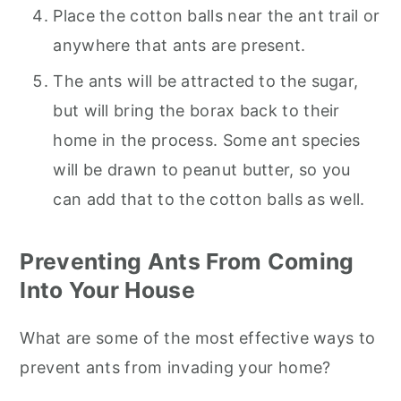
Place the cotton balls near the ant trail or
anywhere that ants are present.
The ants will be attracted to the sugar,
but will bring the borax back to their
home in the process. Some ant species
will be drawn to peanut butter, so you
can add that to the cotton balls as well.
Preventing Ants From Coming
Into Your House
What are some of the most effective ways to
prevent ants from invading your home?