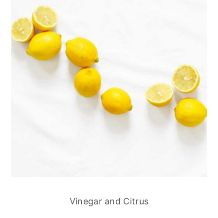
Vinegar and Citrus