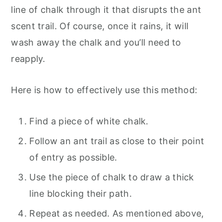
line of chalk through it that disrupts the ant
scent trail. Of course, once it rains, it will
wash away the chalk and you’ll need to
reapply.
Here is how to effectively use this method:
Find a piece of white chalk.
Follow an ant trail as close to their point
of entry as possible.
Use the piece of chalk to draw a thick
line blocking their path.
Repeat as needed. As mentioned above,